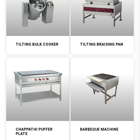
TILTING BULK COOKER
TILTING BRAISING PAN
CHAPPATHI PUFFER
BARBEQUE MACHINE
PLATE