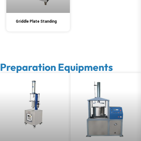
Griddle Plate Standing
Preparation Equipments