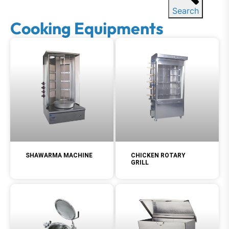
Search
Cooking Equipments
SHAWARMA MACHINE
CHICKEN ROTARY
GRILL