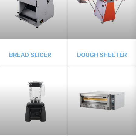
BREAD SLICER
DOUGH SHEETER