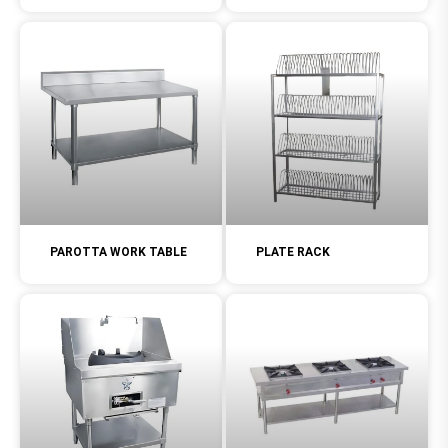
PAROTTA WORK TABLE
PLATE RACK