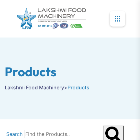
Products
Lakshmi Food Machinery
>
Products
Search