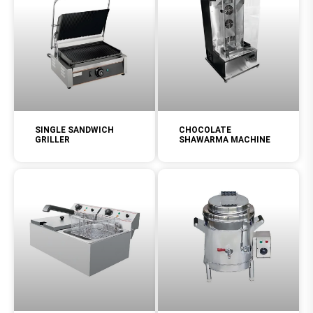
SINGLE SANDWICH
CHOCOLATE
GRILLER
SHAWARMA MACHINE