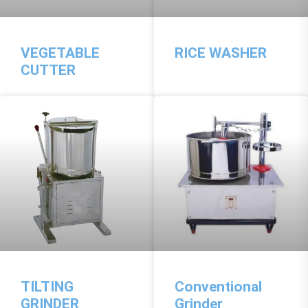
VEGETABLE
RICE WASHER
CUTTER
TILTING
Conventional
GRINDER
Grinder