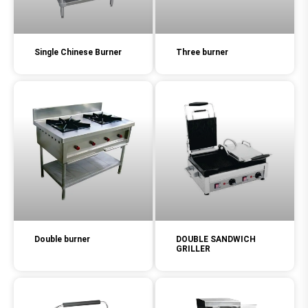
Single Chinese Burner
Three burner
Double burner
DOUBLE SANDWICH
GRILLER