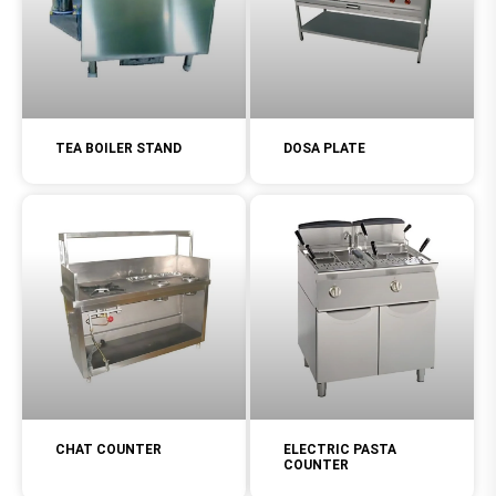
TEA BOILER STAND
DOSA PLATE
CHAT COUNTER
ELECTRIC PASTA
COUNTER