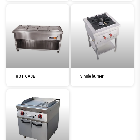
HOT CASE
Single burner