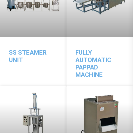
SS STEAMER
FULLY
UNIT
AUTOMATIC
PAPPAD
MACHINE