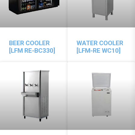
BEER COOLER
WATER COOLER
[LFM RE-BC330]
[LFM-RE WC10]