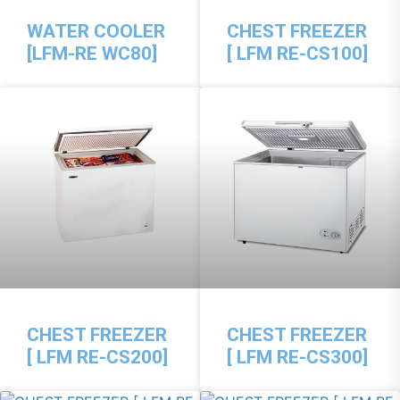
WATER COOLER
CHEST FREEZER
[LFM-RE WC80]
[ LFM RE-CS100]
CHEST FREEZER
CHEST FREEZER
[ LFM RE-CS200]
[ LFM RE-CS300]