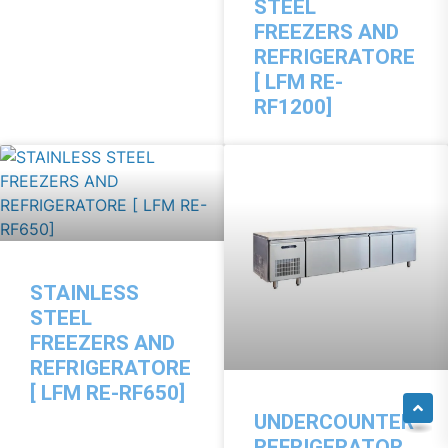
STEEL
FREEZERS AND
REFRIGERATORE
[ LFM RE-
RF1200]
STAINLESS
STEEL
FREEZERS AND
REFRIGERATORE
[ LFM RE-RF650]
UNDERCOUNTER
REFRIGERATOR