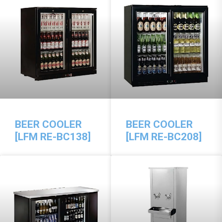
BEER COOLER
BEER COOLER
[LFM RE-BC138]
[LFM RE-BC208]