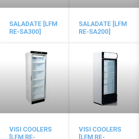
SALADATE [LFM
SALADATE [LFM
RE-SA300]
RE-SA200]
VISI COOLERS
VISI COOLERS
[LFM RE-
[LFM RE-