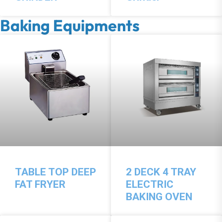
Baking Equipments
TABLE TOP DEEP
2 DECK 4 TRAY
FAT FRYER
ELECTRIC
BAKING OVEN