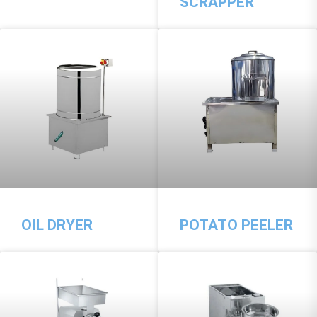
SCRAPPER
OIL DRYER
POTATO PEELER