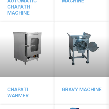
AUTOMATIC
MACHINE
CHAPATHI
MACHINE
CHAPATI
GRAVY MACHINE
WARMER