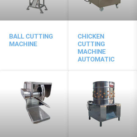
BALL CUTTING
CHICKEN
MACHINE
CUTTING
MACHINE
AUTOMATIC