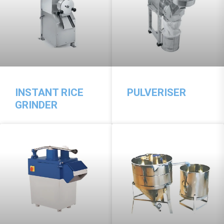
INSTANT RICE
PULVERISER
GRINDER