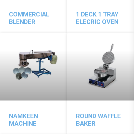
COMMERCIAL
1 DECK 1 TRAY
BLENDER
ELECRIC OVEN
NAMKEEN
ROUND WAFFLE
MACHINE
BAKER