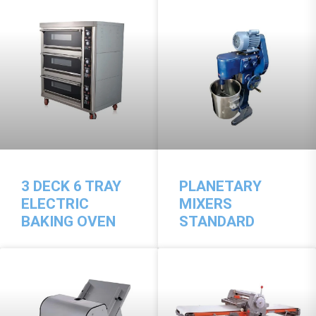
3 DECK 6 TRAY
PLANETARY
ELECTRIC
MIXERS
BAKING OVEN
STANDARD