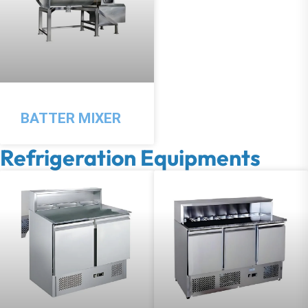
BATTER MIXER
Refrigeration Equipments