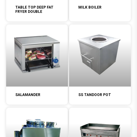
TABLE TOP DEEP FAT
MILK BOILER
FRYER DOUBLE
SALAMANDER
SS TANDOOR POT