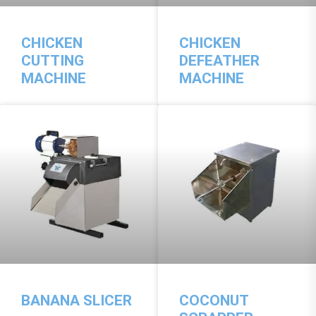
CHICKEN
CHICKEN
CUTTING
DEFEATHER
MACHINE
MACHINE
BANANA SLICER
COCONUT