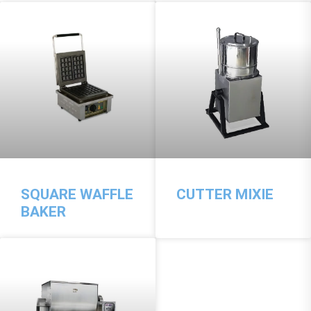
SQUARE WAFFLE
CUTTER MIXIE
BAKER