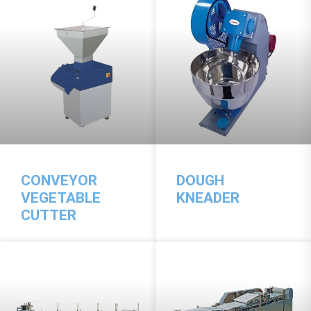
CONVEYOR
DOUGH
VEGETABLE
KNEADER
CUTTER