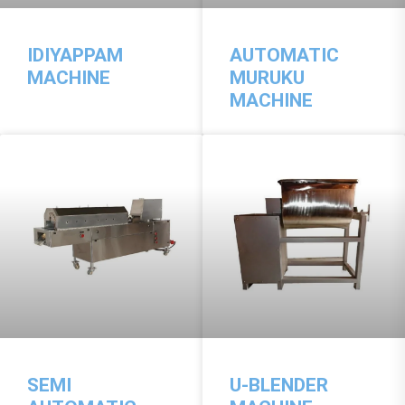
IDIYAPPAM
AUTOMATIC
MACHINE
MURUKU
MACHINE
SEMI
U-BLENDER