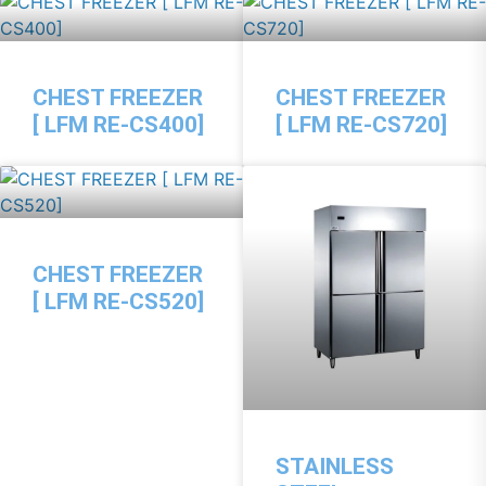
CHEST FREEZER
CHEST FREEZER
[ LFM RE-CS400]
[ LFM RE-CS720]
CHEST FREEZER
[ LFM RE-CS520]
STAINLESS