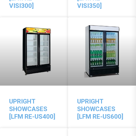
VISI300]
VISI350]
UPRIGHT
UPRIGHT
SHOWCASES
SHOWCASES
[LFM RE-US400]
[LFM RE-US600]