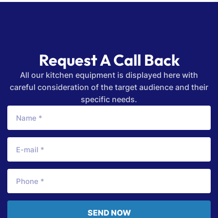
Request A Call Back
All our kitchen equipment is displayed here with
careful consideration of the target audience and their
specific needs.
SEND NOW