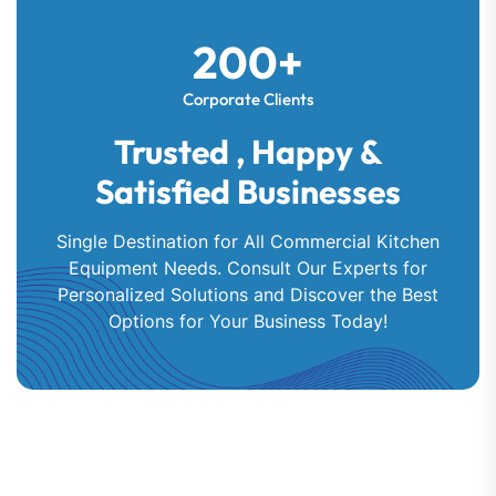
200+
Corporate Clients
Trusted , Happy &
Satisfied Businesses
Single Destination for All Commercial Kitchen
Equipment Needs. Consult Our Experts for
Personalized Solutions and Discover the Best
Options for Your Business Today!