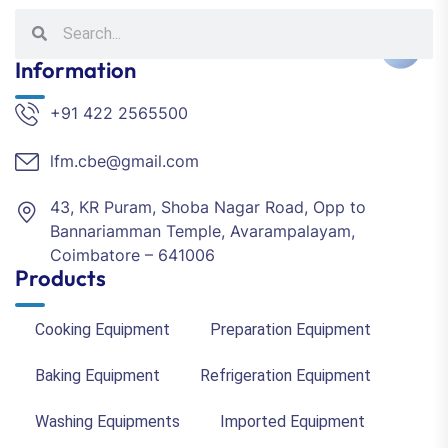
Information
+91 422 2565500
lfm.cbe@gmail.com
43, KR Puram, Shoba Nagar Road, Opp to
Bannariamman Temple, Avarampalayam,
Coimbatore – 641006
Products
Cooking Equipment
Preparation Equipment
Baking Equipment
Refrigeration Equipment
Washing Equipments
Imported Equipment