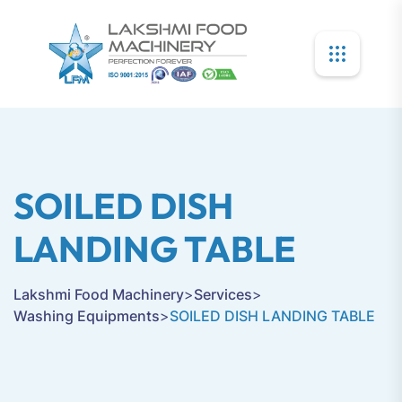
SOILED DISH
LANDING TABLE
Lakshmi Food Machinery
>
Services
>
Washing Equipments
>
SOILED DISH LANDING TABLE