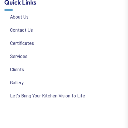
Quick Links
About Us
Contact Us
Certificates
Services
Clients
Gallery
Let’s Bring Your Kitchen Vision to Life