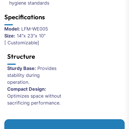
hygiene standards
Specifications
Model:
LFM-WE005
Size:
14″x 23″x 10″
[ Customizable]
Structure
Sturdy Base:
Provides
stability during
operation.
Compact Design:
Optimizes space without
sacrificing performance.