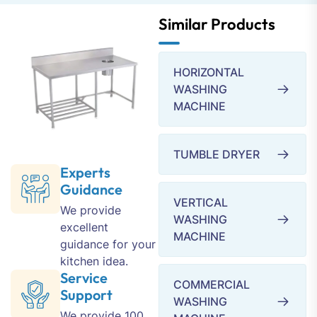
Similar Products
HORIZONTAL
WASHING
MACHINE
TUMBLE DRYER
Experts
Guidance
VERTICAL
We provide
WASHING
excellent
MACHINE
guidance for your
kitchen idea.
Service
COMMERCIAL
Support
WASHING
We provide 100