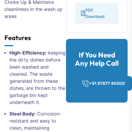
Choke Up & Maintains
cleanliness in the wash up
PDF.
areas
Download
Features
High-Efficiency:
keeping
If You Need
the dirty dishes before
Any Help Call
been washed and
cleaned. The waste
generated from these
+91 97877 40500
dishes, are thrown to the
garbage bin kept
underneath it.
Steel Body:
Corrosion-
resistant and easy to
clean, maintaining