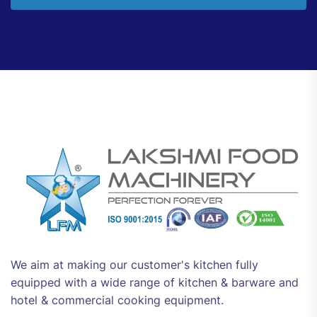
We aim at making our customer's kitchen fully
equipped with a wide range of kitchen & barware and
hotel & commercial cooking equipment.