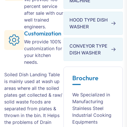
MACHINE
percent service
after sale with our
well trained
HOOD TYPE DISH
engineers.
WASHER
Customization
We provide 100%
CONVEYOR TYPE
customization for
DISH WASHER
your kitchen
needs.
Soiled Dish Landing Table
Brochure
is mainly used at wash up
areas where all the soiled
We Specialized in
plates get collected & raw/
Manufacturing
solid waste foods are
Stainless Steel
separated from plates &
Industrial Cooking
thrown in the bin. It Helps
Equipments
the problems of Drain