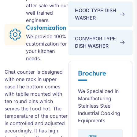
after sale with our
HOOD TYPE DISH
well trained
WASHER
engineers.
Customization
We provide 100%
CONVEYOR TYPE
customization for
DISH WASHER
your kitchen
needs.
Chat counter is designed
Brochure
with one rack in upper
case.The bottom comes
We Specialized in
with tablle mounted with
Manufacturing
ten round bins which
Stainless Steel
serves the food hot. The
Industrial Cooking
temperature of the counter
Equipments
is controlled and adjusted
accordingly. It has high
PDF.