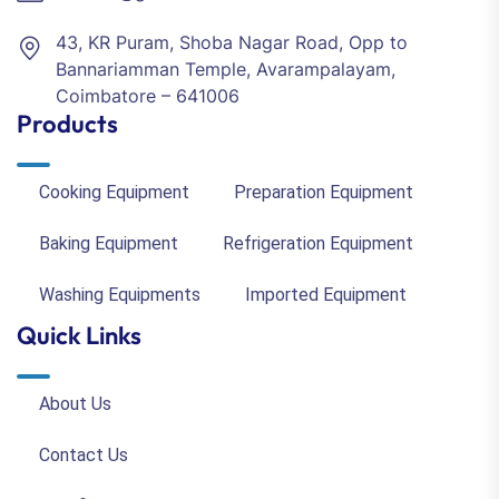
43, KR Puram, Shoba Nagar Road, Opp to
Bannariamman Temple, Avarampalayam,
Coimbatore – 641006
Products
Cooking Equipment
Preparation Equipment
Baking Equipment
Refrigeration Equipment
Washing Equipments
Imported Equipment
Quick Links
About Us
Contact Us