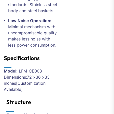
standards. Stainless steel
body and steel baskets
Low Noise Operation:
Minimal mechanism with
uncompromisable quality
makes less noise with
less power consumption.
Specifications
Model:
LFM-CE008
Dimensions:72″x36″x33
inches[Customization
Available]
Structure