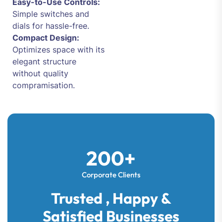
Easy-to-Use Controls:
Simple switches and
dials for hassle-free.
Compact Design:
Optimizes space with its
elegant structure
without quality
compramisation.
200+
Corporate Clients
Trusted , Happy &
Satisfied Businesses