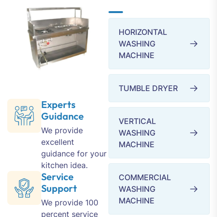
HORIZONTAL
WASHING
MACHINE
TUMBLE DRYER
Experts
Guidance
VERTICAL
We provide
WASHING
excellent
MACHINE
guidance for your
kitchen idea.
Service
COMMERCIAL
Support
WASHING
MACHINE
We provide 100
percent service