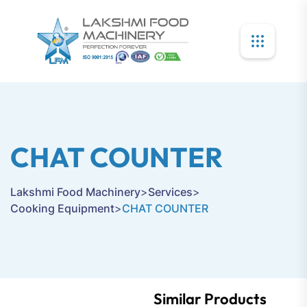
CHAT COUNTER
Lakshmi Food Machinery
>
Services
>
Cooking Equipment
>
CHAT COUNTER
Similar Products