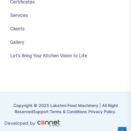
Certificates
Services
Clients
Gallery
Let’s Bring Your Kitchen Vision to Life
Copyright © 2025 Lakshmi Food Machinery | All Right
ReservedSupport Terms & Conditions Privacy Policy.
Developed by