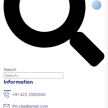
Search
Information
+91 422 2565500
lfm.cbe@gmail.com