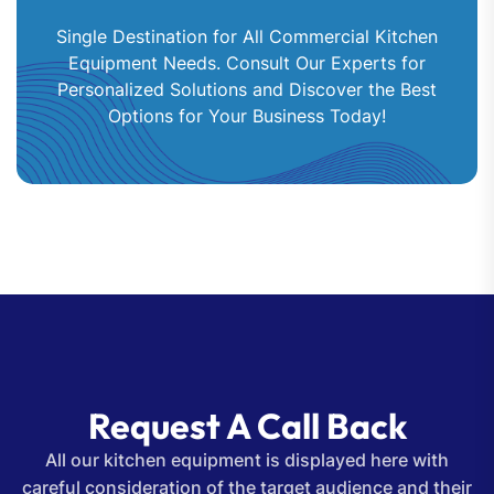
Single Destination for All Commercial Kitchen
Equipment Needs. Consult Our Experts for
Personalized Solutions and Discover the Best
Options for Your Business Today!
Request A Call Back
All our kitchen equipment is displayed here with
careful consideration of the target audience and their