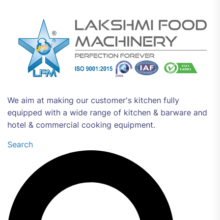
We aim at making our customer's kitchen fully
equipped with a wide range of kitchen & barware and
hotel & commercial cooking equipment.
Search