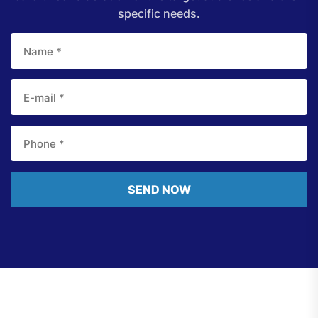
specific needs.
SEND NOW