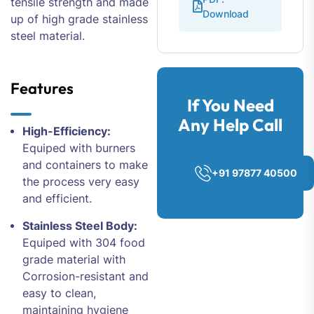
tensile strength and made
Download
up of high grade stainless
steel material.
Features
If You Need
Any Help Call
High-Efficiency:
Equiped with burners
and containers to make
+91 97877 40500
the process very easy
and efficient.
Stainless Steel Body:
Equiped with 304 food
grade material with
Corrosion-resistant and
easy to clean,
maintaining hygiene