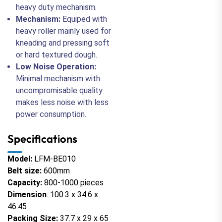
heavy duty mechanism.
Mechanism:
Equiped with
heavy roller mainly used for
kneading and pressing soft
or hard textured dough.
Low Noise Operation:
Minimal mechanism with
uncompromisable quality
makes less noise with less
power consumption.
Specifications
Model:
LFM-BE010
Belt size:
600mm
Capacity:
800-1000 pieces
Dimension
: 100.3 x 34.6 x
46.45
Packing Size:
37.7 x 29 x 65