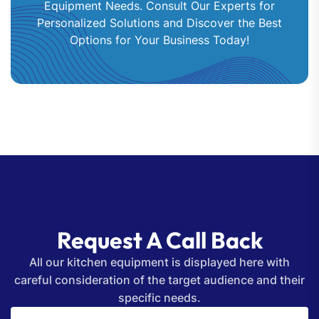
Equipment Needs. Consult Our Experts for
Personalized Solutions and Discover the Best
Options for Your Business Today!
Request A Call Back
All our kitchen equipment is displayed here with
careful consideration of the target audience and their
specific needs.