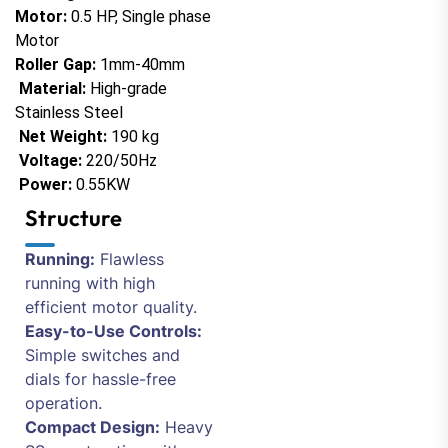
Motor:
0.5 HP, Single phase
Motor
Roller Gap:
1mm-40mm
Material:
High-grade
Stainless Steel
Net Weight:
190 kg
Voltage:
220/50Hz
Power:
0.55KW
Structure
Running:
Flawless
running with high
efficient motor quality.
Easy-to-Use Controls:
Simple switches and
dials for hassle-free
operation.
Compact Design:
Heavy