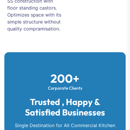
SS construction with
floor standing castors.
Optimizes space with its
simple structure without
quality compramisation.
200+
Corporate Clients
Trusted , Happy &
Satisfied Businesses
Single Destination for All Commercial Kitchen