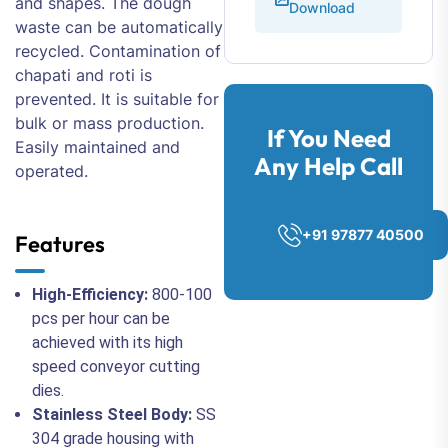
and shapes. The dough
Download
waste can be automatically
recycled. Contamination of
chapati and roti is
prevented. It is suitable for
bulk or mass production.
If You Need
Easily maintained and
Any Help Call
operated.
+91 97877 40500
Features
High-Efficiency:
800-100
pcs per hour can be
achieved with its high
speed conveyor cutting
dies.
Stainless Steel Body:
SS
304 grade housing with