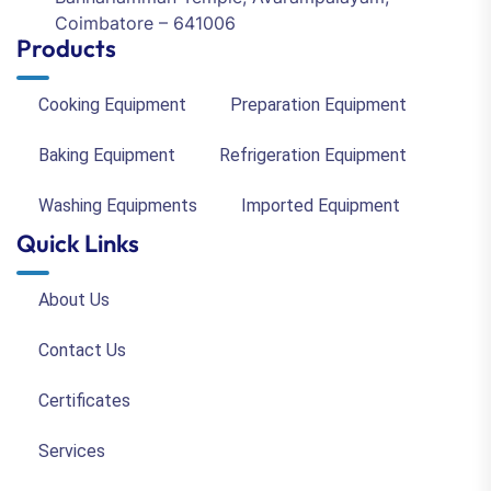
Coimbatore – 641006
Products
Cooking Equipment
Preparation Equipment
Baking Equipment
Refrigeration Equipment
Washing Equipments
Imported Equipment
Quick Links
About Us
Contact Us
Certificates
Services