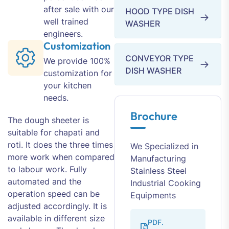
after sale with our
HOOD TYPE DISH
well trained
WASHER
engineers.
Customization
CONVEYOR TYPE
We provide 100%
DISH WASHER
customization for
your kitchen
needs.
Brochure
The dough sheeter is
suitable for chapati and
roti. It does the three times
We Specialized in
more work when compared
Manufacturing
to labour work. Fully
Stainless Steel
automated and the
Industrial Cooking
operation speed can be
Equipments
adjusted accordingly. It is
available in different size
PDF.