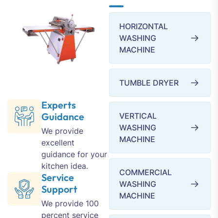
HORIZONTAL
WASHING
MACHINE
TUMBLE DRYER
Experts
Guidance
VERTICAL
WASHING
We provide
MACHINE
excellent
guidance for your
kitchen idea.
COMMERCIAL
Service
WASHING
Support
MACHINE
We provide 100
percent service