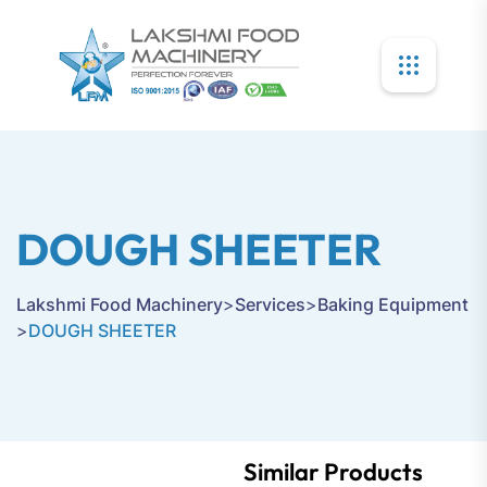
DOUGH SHEETER
Lakshmi Food Machinery
>
Services
>
Baking Equipment
>
DOUGH SHEETER
Similar Products