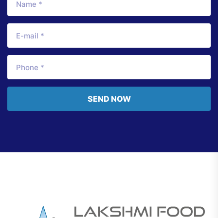
SEND NOW