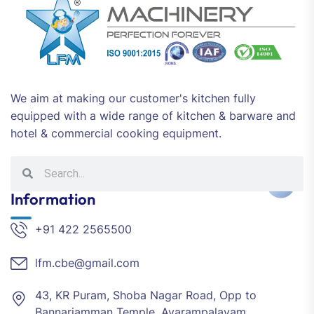
We aim at making our customer's kitchen fully
equipped with a wide range of kitchen & barware and
hotel & commercial cooking equipment.
Information
+91 422 2565500
lfm.cbe@gmail.com
43, KR Puram, Shoba Nagar Road, Opp to
Bannariamman Temple, Avarampalayam,