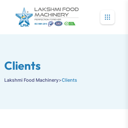
Clients
Lakshmi Food Machinery
>
Clients