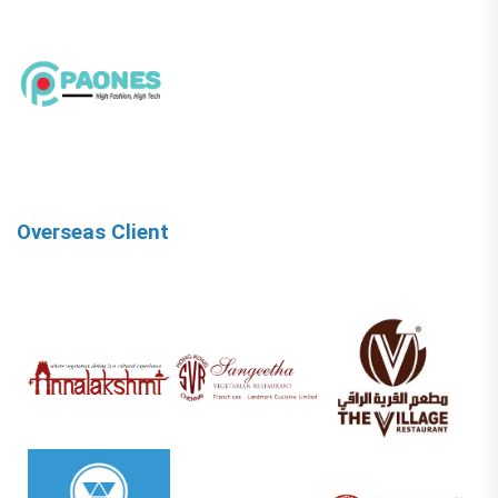
Overseas Client