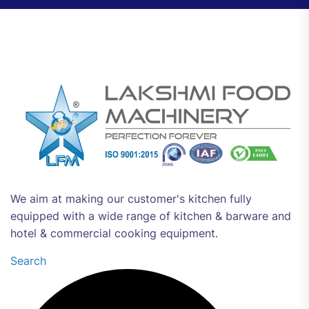
We aim at making our customer's kitchen fully
equipped with a wide range of kitchen & barware and
hotel & commercial cooking equipment.
Search