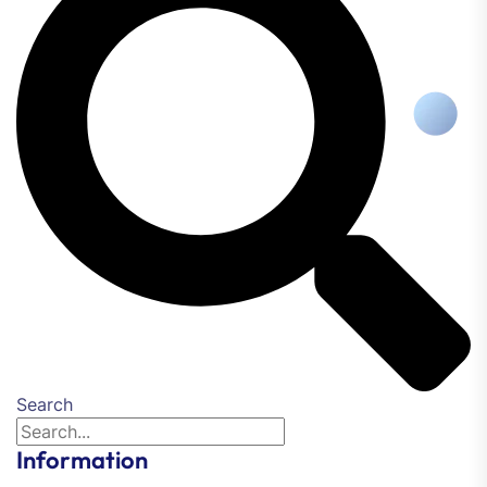
Search
Information