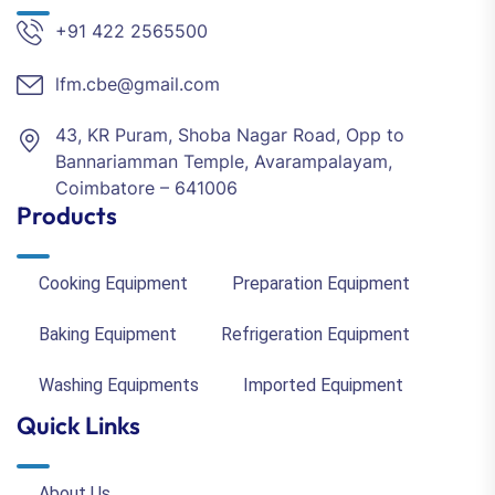
+91 422 2565500
lfm.cbe@gmail.com
43, KR Puram, Shoba Nagar Road, Opp to
Bannariamman Temple, Avarampalayam,
Coimbatore – 641006
Products
Cooking Equipment
Preparation Equipment
Baking Equipment
Refrigeration Equipment
Washing Equipments
Imported Equipment
Quick Links
About Us