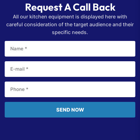
Request A Call Back
All our kitchen equipment is displayed here with
careful consideration of the target audience and their
specific needs.
SEND NOW