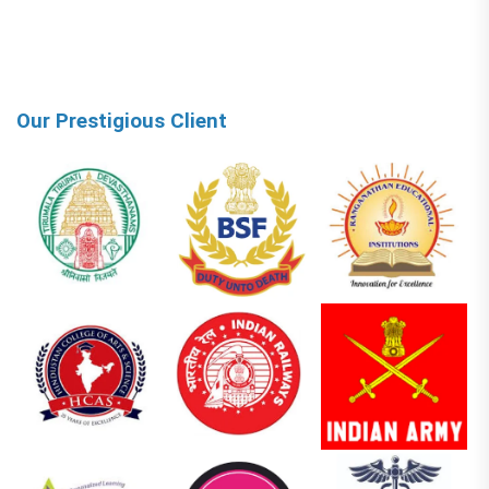
Our Prestigious Client