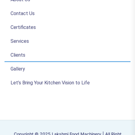
Contact Us
Certificates
Services
Clients
Gallery
Let’s Bring Your Kitchen Vision to Life
Copyright © 2025 Lakshmi Food Machinery | All Right