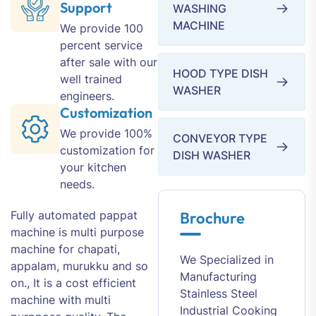
Support
WASHING
MACHINE
We provide 100
percent service
after sale with our
HOOD TYPE DISH
well trained
WASHER
engineers.
Customization
We provide 100%
CONVEYOR TYPE
customization for
DISH WASHER
your kitchen
needs.
Fully automated pappat
Brochure
machine is multi purpose
machine for chapati,
We Specialized in
appalam, murukku and so
Manufacturing
on., It is a cost efficient
Stainless Steel
machine with multi
Industrial Cooking