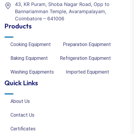
43, KR Puram, Shoba Nagar Road, Opp to
Bannariamman Temple, Avarampalayam,
Coimbatore – 641006
Products
Cooking Equipment
Preparation Equipment
Baking Equipment
Refrigeration Equipment
Washing Equipments
Imported Equipment
Quick Links
About Us
Contact Us
Certificates