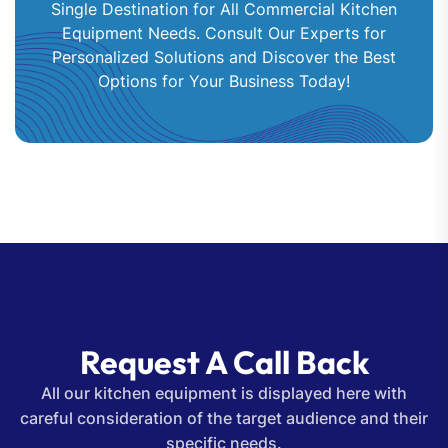
Single Destination for All Commercial Kitchen
Equipment Needs. Consult Our Experts for
Personalized Solutions and Discover the Best
Options for Your Business Today!
Request A Call Back
All our kitchen equipment is displayed here with
careful consideration of the target audience and their
specific needs.