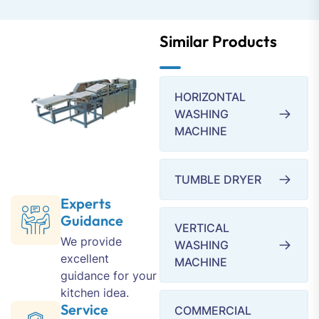
Similar Products
HORIZONTAL
WASHING
MACHINE
TUMBLE DRYER
Experts
Guidance
VERTICAL
We provide
WASHING
excellent
MACHINE
guidance for your
kitchen idea.
Service
COMMERCIAL