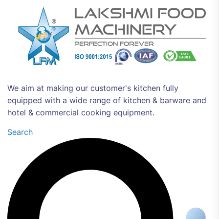
We aim at making our customer's kitchen fully
equipped with a wide range of kitchen & barware and
hotel & commercial cooking equipment.
Search