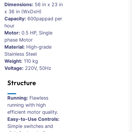
Dimensions:
56 in x 23 in
x 36 in (WxDxH)
Capacity:
600pappad per
hour
Motor:
0.5 HP, Single
phase Motor
Material:
High-grade
Stainless Steel
Weight:
110 kg
Voltage:
220V, 50Hz
Structure
Running:
Flawless
running with high
efficient motor quality.
Easy-to-Use Controls:
Simple switches and