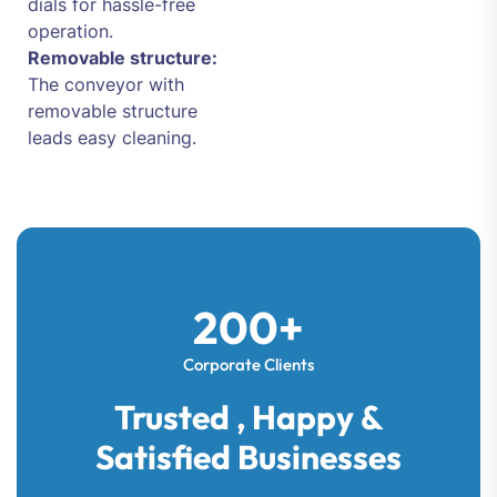
dials for hassle-free
operation.
Removable structure:
The conveyor with
removable structure
leads easy cleaning.
200+
Corporate Clients
Trusted , Happy &
Satisfied Businesses