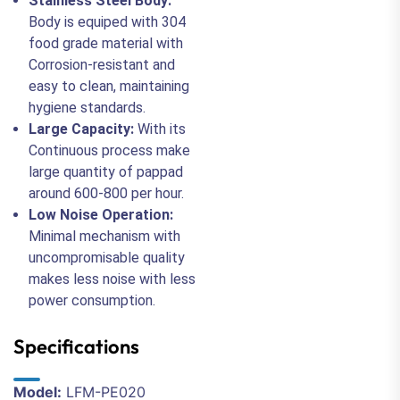
Stainless Steel Body:
Body is equiped with 304
food grade material with
Corrosion-resistant and
easy to clean, maintaining
hygiene standards.
Large Capacity:
With its
Continuous process make
large quantity of pappad
around 600-800 per hour.
Low Noise Operation:
Minimal mechanism with
uncompromisable quality
makes less noise with less
power consumption.
Specifications
Model:
LFM-PE020