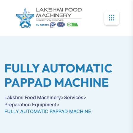
FULLY AUTOMATIC
PAPPAD MACHINE
Lakshmi Food Machinery
>
Services
>
Preparation Equipment
>
FULLY AUTOMATIC PAPPAD MACHINE