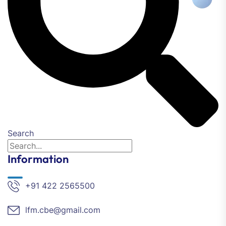
Search
Information
+91 422 2565500
lfm.cbe@gmail.com