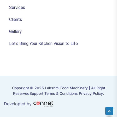
Services
Clients
Gallery
Let’s Bring Your Kitchen Vision to Life
Copyright © 2025 Lakshmi Food Machinery | All Right
ReservedSupport Terms & Conditions Privacy Policy.
Developed by