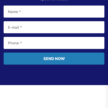
SEND NOW