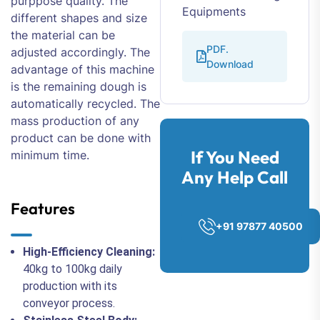
purppose quality. The
Equipments
different shapes and size
the material can be
PDF.
adjusted accordingly. The
Download
advantage of this machine
is the remaining dough is
automatically recycled. The
mass production of any
product can be done with
If You Need
minimum time.
Any Help Call
Features
+91 97877 40500
High-Efficiency Cleaning:
40kg to 100kg daily
production with its
conveyor process.