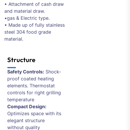
• Attachment of cash draw
and material draw.
•gas & Electric type.
• Made up of fully stainless
steel 304 food grade
material.
Structure
Safety Controls:
Shock-
proof coated heating
elements. Thermostat
controls for right grilling
temperature
Compact Design:
Optimizes space with its
elegant structure
without quality