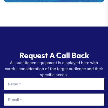
Request A Call Back
All our kitchen equipment is displayed here with
careful consideration of the target audience and their
specific needs.