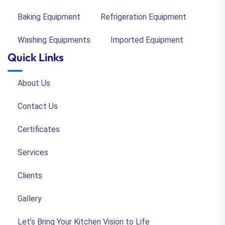
Baking Equipment
Refrigeration Equipment
Washing Equipments
Imported Equipment
Quick Links
About Us
Contact Us
Certificates
Services
Clients
Gallery
Let’s Bring Your Kitchen Vision to Life