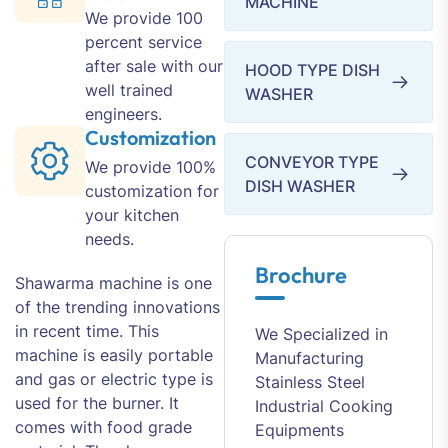
MACHINE
We provide 100
percent service
after sale with our
HOOD TYPE DISH
well trained
WASHER
engineers.
Customization
CONVEYOR TYPE
We provide 100%
DISH WASHER
customization for
your kitchen
needs.
Brochure
Shawarma machine is one
of the trending innovations
in recent time. This
We Specialized in
machine is easily portable
Manufacturing
and gas or electric type is
Stainless Steel
used for the burner. It
Industrial Cooking
comes with food grade
Equipments