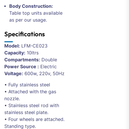
Body Construction:
Table top units available
as per our usage.
Specifications
Model:
LFM-CE023
Capacity:
10ltrs
Compartments:
Double
Power Source :
Electric
Voltage:
600w, 220v, 50Hz
• Fully stainless steel
• Attached with the gas
nozzle.
• Stainless steel rod with
stainless steel plate.
• Four wheels are attached.
Standing type.