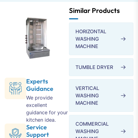
Similar Products
HORIZONTAL
WASHING
MACHINE
TUMBLE DRYER
Experts
Guidance
VERTICAL
WASHING
We provide
MACHINE
excellent
guidance for your
kitchen idea.
COMMERCIAL
Service
WASHING
Support