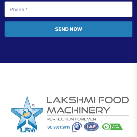
SEND NOW