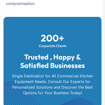
compramisation.
200+
Corporate Clients
Trusted , Happy &
Satisfied Businesses
Single Destination for All Commercial Kitchen
Equipment Needs. Consult Our Experts for
Personalized Solutions and Discover the Best
Options for Your Business Today!