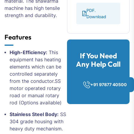
material. The shawarma
machine has high tensile
PDF.
strength and durability.
Download
Features
High-Efficiency:
This
If You Need
equipment has heating
Any Help Call
elements which can be
controlled separately
from the conductor.SS
+91 97877 40500
motor operated rotary
road or manual rotary
rod (Options available)
Stainless Steel Body:
SS
304 grade housing with
heavy duty mechanism.