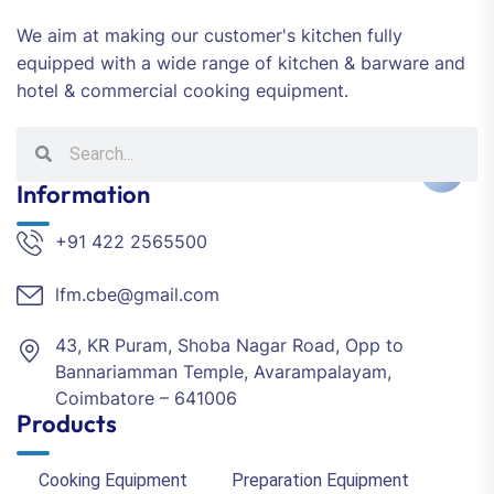
We aim at making our customer's kitchen fully
equipped with a wide range of kitchen & barware and
hotel & commercial cooking equipment.
Information
+91 422 2565500
lfm.cbe@gmail.com
43, KR Puram, Shoba Nagar Road, Opp to
Bannariamman Temple, Avarampalayam,
Coimbatore – 641006
Products
Cooking Equipment
Preparation Equipment