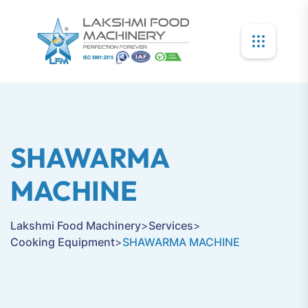
SHAWARMA
MACHINE
Lakshmi Food Machinery
>
Services
>
Cooking Equipment
>
SHAWARMA MACHINE