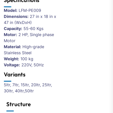
Specifications
Model:
LFM-PE009
Dimensions:
27 in x 18 in x
47 in (WxDxH)
Capacity:
55-60 Kgs
Motor:
2 HP, Single phase
Motor
Material:
High-grade
Stainless Steel
Weight:
100 kg
Voltage:
220V, 50Hz
Variants
5ltr, 7ltr, 15ltr, 20ltr, 25ltr,
30ltr, 40ltr,50ltr
Structure