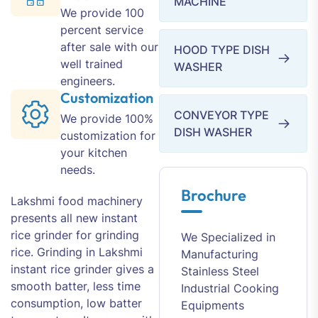
MACHINE
We provide 100
percent service
after sale with our
HOOD TYPE DISH
well trained
WASHER
engineers.
Customization
CONVEYOR TYPE
We provide 100%
DISH WASHER
customization for
your kitchen
needs.
Brochure
Lakshmi food machinery
presents all new instant
rice grinder for grinding
We Specialized in
rice. Grinding in Lakshmi
Manufacturing
instant rice grinder gives a
Stainless Steel
smooth batter, less time
Industrial Cooking
consumption, low batter
Equipments