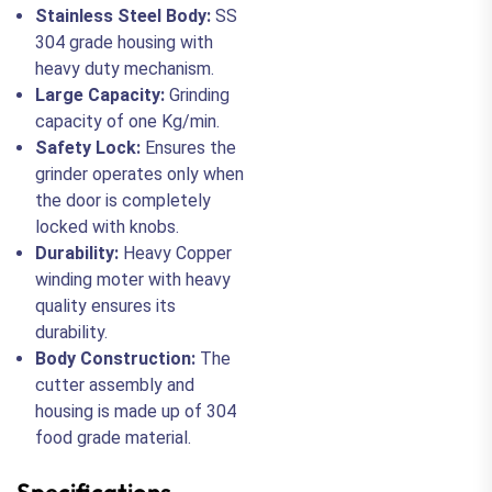
Stainless Steel Body:
SS
304 grade housing with
heavy duty mechanism.
Large Capacity:
Grinding
capacity of one Kg/min.
Safety Lock:
Ensures the
grinder operates only when
the door is completely
locked with knobs.
Durability:
Heavy Copper
winding moter with heavy
quality ensures its
durability.
Body Construction:
The
cutter assembly and
housing is made up of 304
food grade material.