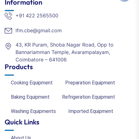
Information
+91 422 2565500
lfm.cbe@gmail.com
43, KR Puram, Shoba Nagar Road, Opp to
Bannariamman Temple, Avarampalayam,
Coimbatore – 641006
Products
Cooking Equipment
Preparation Equipment
Baking Equipment
Refrigeration Equipment
Washing Equipments
Imported Equipment
Quick Links
About Us