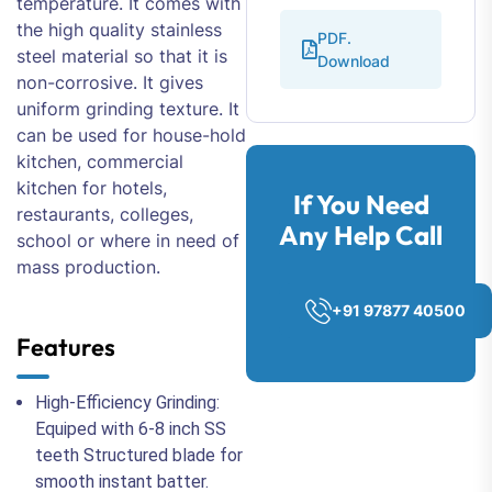
temperature. It comes with
the high quality stainless
PDF.
steel material so that it is
Download
non-corrosive. It gives
uniform grinding texture. It
can be used for house-hold
kitchen, commercial
kitchen for hotels,
If You Need
restaurants, colleges,
Any Help Call
school or where in need of
mass production.
+91 97877 40500
Features
High-Efficiency Grinding:
Equiped with 6-8 inch SS
teeth Structured blade for
smooth instant batter.