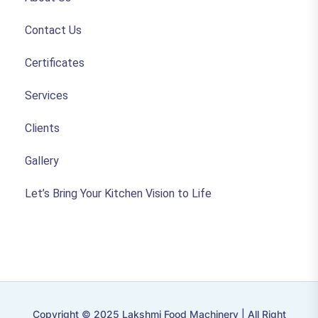
Contact Us
Certificates
Services
Clients
Gallery
Let’s Bring Your Kitchen Vision to Life
Copyright © 2025 Lakshmi Food Machinery | All Right