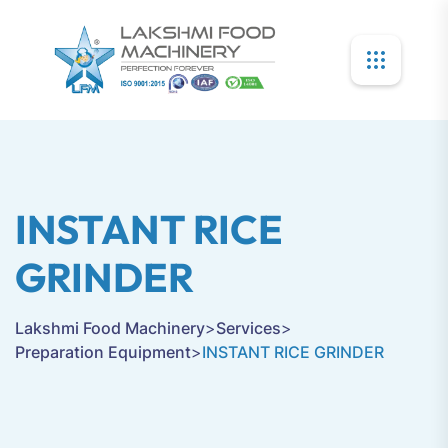
INSTANT RICE
GRINDER
Lakshmi Food Machinery
>
Services
>
Preparation Equipment
>
INSTANT RICE GRINDER