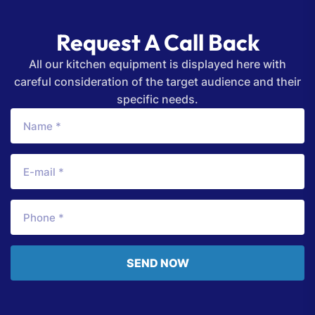
Request A Call Back
All our kitchen equipment is displayed here with
careful consideration of the target audience and their
specific needs.
SEND NOW