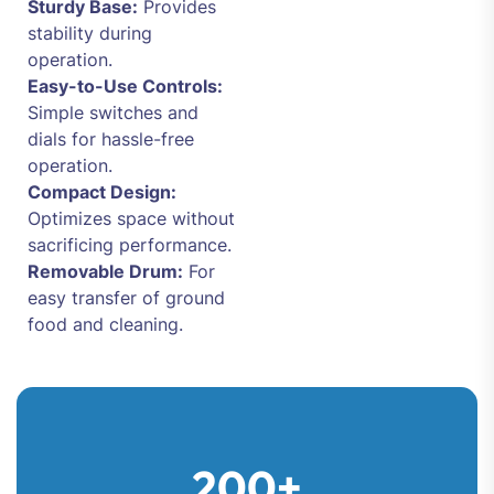
Sturdy Base:
Provides
stability during
operation.
Easy-to-Use Controls:
Simple switches and
dials for hassle-free
operation.
Compact Design:
Optimizes space without
sacrificing performance.
Removable Drum:
For
easy transfer of ground
food and cleaning.
200+