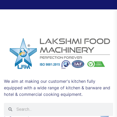
We aim at making our customer's kitchen fully
equipped with a wide range of kitchen & barware and
hotel & commercial cooking equipment.