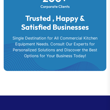
Corporate Clients
Trusted , Happy &
Satisfied Businesses
Single Destination for All Commercial Kitchen
Equipment Needs. Consult Our Experts for
Personalized Solutions and Discover the Best
Options for Your Business Today!