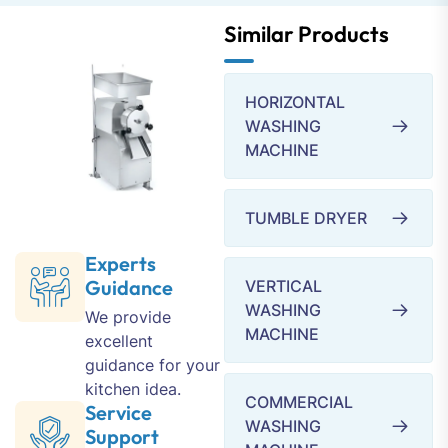
Similar Products
HORIZONTAL
WASHING
MACHINE
TUMBLE DRYER
Experts
Guidance
VERTICAL
WASHING
We provide
MACHINE
excellent
guidance for your
kitchen idea.
COMMERCIAL
Service
WASHING
Support