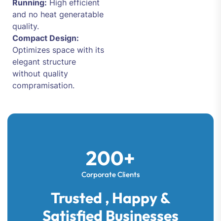
Running:
High efficient
and no heat generatable
quality.
Compact Design:
Optimizes space with its
elegant structure
without quality
compramisation.
200+
Corporate Clients
Trusted , Happy &
Satisfied Businesses