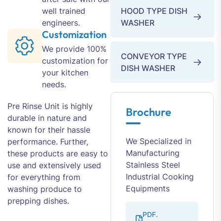
well trained
HOOD TYPE DISH
engineers.
WASHER
Customization
We provide 100%
CONVEYOR TYPE
customization for
DISH WASHER
your kitchen
needs.
Pre Rinse Unit is highly
Brochure
durable in nature and
known for their hassle
We Specialized in
performance. Further,
Manufacturing
these products are easy to
Stainless Steel
use and extensively used
Industrial Cooking
for everything from
Equipments
washing produce to
prepping dishes.
PDF.