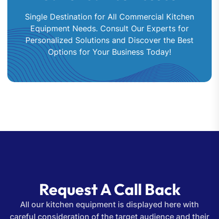
Single Destination for All Commercial Kitchen
Equipment Needs. Consult Our Experts for
Personalized Solutions and Discover the Best
Options for Your Business Today!
Request A Call Back
All our kitchen equipment is displayed here with
careful consideration of the target audience and their