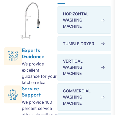
HORIZONTAL
WASHING
MACHINE
TUMBLE DRYER
Experts
Guidance
VERTICAL
We provide
WASHING
excellent
MACHINE
guidance for your
kitchen idea.
Service
COMMERCIAL
Support
WASHING
We provide 100
MACHINE
percent service
after sale with our