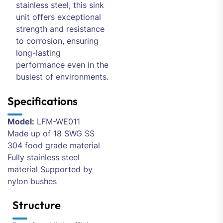
stainless steel, this sink
unit offers exceptional
strength and resistance
to corrosion, ensuring
long-lasting
performance even in the
busiest of environments.
Specifications
Model:
LFM-WE011
Made up of 18 SWG SS
304 food grade material
Fully stainless steel
material Supported by
nylon bushes
Structure