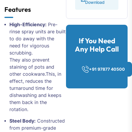
Download
Features
High-Efficiency:
Pre-
rinse spray units are built
to do away with the
If You Need
need for vigorous
Any Help Call
scrubbing.
They also prevent
staining of pots and
+91 97877 40500
other cookware.This, in
effect, reduces the
turnaround time for
dishwashing and keeps
them back in the
rotation.
Steel Body:
Constructed
from premium-grade