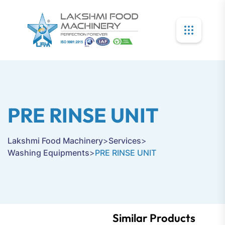
PRE RINSE UNIT
Lakshmi Food Machinery
>
Services
>
Washing Equipments
>
PRE RINSE UNIT
Similar Products