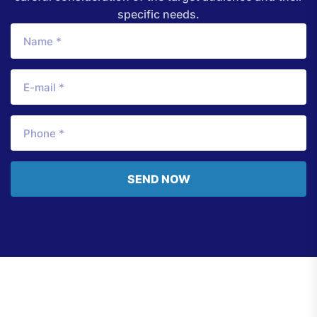
specific needs.
SEND NOW