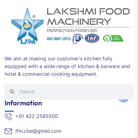
We aim at making our customer's kitchen fully
equipped with a wide range of kitchen & barware and
hotel & commercial cooking equipment.
Information
+91 422 2565500
lfm.cbe@gmail.com