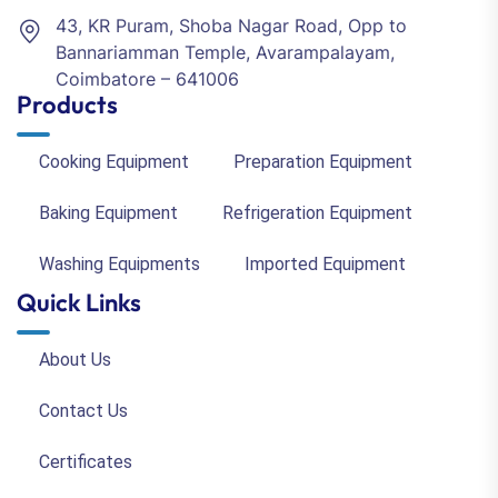
43, KR Puram, Shoba Nagar Road, Opp to
Bannariamman Temple, Avarampalayam,
Coimbatore – 641006
Products
Cooking Equipment
Preparation Equipment
Baking Equipment
Refrigeration Equipment
Washing Equipments
Imported Equipment
Quick Links
About Us
Contact Us
Certificates